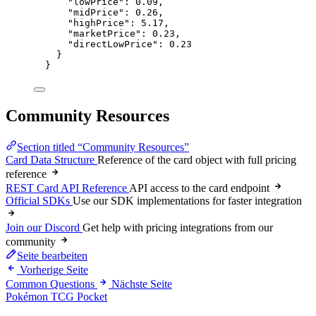
"lowPrice"
: 
0.09
,
"midPrice"
: 
0.26
,
"highPrice"
: 
5.17
,
"marketPrice"
: 
0.23
,
"directLowPrice"
: 
0.23
}
}
Community Resources
Section titled “Community Resources”
Card Data Structure
Reference of the card object with full pricing
reference
REST Card API Reference
API access to the card endpoint
Official SDKs
Use our SDK implementations for faster integration
Join our Discord
Get help with pricing integrations from our
community
Seite bearbeiten
Vorherige Seite
Common Questions
Nächste Seite
Pokémon TCG Pocket