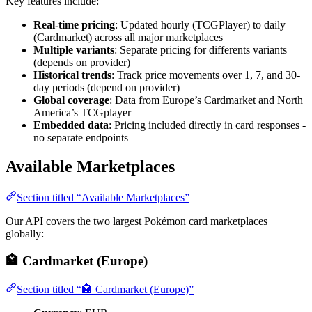
Key features include:
Real-time pricing
: Updated hourly (TCGPlayer) to daily
(Cardmarket) across all major marketplaces
Multiple variants
: Separate pricing for differents variants
(depends on provider)
Historical trends
: Track price movements over 1, 7, and 30-
day periods (depend on provider)
Global coverage
: Data from Europe’s Cardmarket and North
America’s TCGplayer
Embedded data
: Pricing included directly in card responses -
no separate endpoints
Available Marketplaces
Section titled “Available Marketplaces”
Our API covers the two largest Pokémon card marketplaces
globally:
🏩 Cardmarket (Europe)
Section titled “🏩 Cardmarket (Europe)”