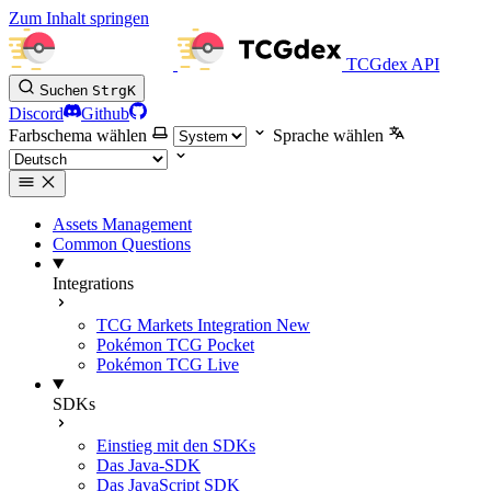
Zum Inhalt springen
TCGdex API
Suchen
Strg
K
Discord
Github
Farbschema wählen
Sprache wählen
Assets Management
Common Questions
Integrations
TCG Markets Integration
New
Pokémon TCG Pocket
Pokémon TCG Live
SDKs
Einstieg mit den SDKs
Das Java-SDK
Das JavaScript SDK