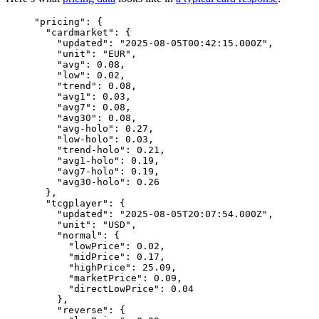
"
pricing
"
: {
"cardmarket"
: {
"updated"
: 
"
2025-08-05T00:42:15.000Z
"
,
"unit"
: 
"
EUR
"
,
"avg"
: 
0.08
,
"low"
: 
0.02
,
"trend"
: 
0.08
,
"avg1"
: 
0.03
,
"avg7"
: 
0.08
,
"avg30"
: 
0.08
,
"avg-holo"
: 
0.27
,
"low-holo"
: 
0.03
,
"trend-holo"
: 
0.21
,
"avg1-holo"
: 
0.19
,
"avg7-holo"
: 
0.19
,
"avg30-holo"
: 
0.26
},
"tcgplayer"
: {
"updated"
: 
"
2025-08-05T20:07:54.000Z
"
,
"unit"
: 
"
USD
"
,
"normal"
: {
"lowPrice"
: 
0.02
,
"midPrice"
: 
0.17
,
"highPrice"
: 
25.09
,
"marketPrice"
: 
0.09
,
"directLowPrice"
: 
0.04
},
"reverse"
: {