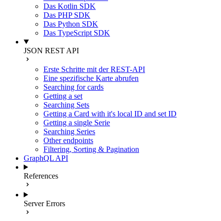
Das Kotlin SDK
Das PHP SDK
Das Python SDK
Das TypeScript SDK
JSON REST API
Erste Schritte mit der REST-API
Eine spezifische Karte abrufen
Searching for cards
Getting a set
Searching Sets
Getting a Card with it's local ID and set ID
Getting a single Serie
Searching Series
Other endpoints
Filtering, Sorting & Pagination
GraphQL API
References
Server Errors