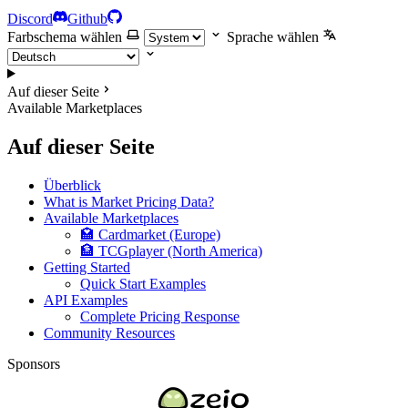
Discord
Github
Farbschema wählen
Sprache wählen
Auf dieser Seite
Available Marketplaces
Auf dieser Seite
Überblick
What is Market Pricing Data?
Available Marketplaces
🏩 Cardmarket (Europe)
🏦 TCGplayer (North America)
Getting Started
Quick Start Examples
API Examples
Complete Pricing Response
Community Resources
Sponsors