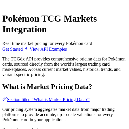
Pokémon TCG Markets
Integration
Real-time market pricing for every Pokémon card
Get Started
View API Examples
The TCGdx API provides comprehensive pricing data for Pokémon
cards, sourced directly from the world’s largest trading card
marketplaces. Access current market values, historical trends, and
variant-specific pricing.
What is Market Pricing Data?
Section titled “What is Market Pricing Data?”
Our pricing system aggregates market data from major trading
platforms to provide accurate, up-to-date valuations for every
Pokémon card in your applications.