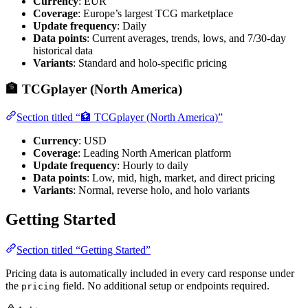
Currency
: EUR
Coverage
: Europe’s largest TCG marketplace
Update frequency
: Daily
Data points
: Current averages, trends, lows, and 7/30-day
historical data
Variants
: Standard and holo-specific pricing
🏦 TCGplayer (North America)
Section titled “🏦 TCGplayer (North America)”
Currency
: USD
Coverage
: Leading North American platform
Update frequency
: Hourly to daily
Data points
: Low, mid, high, market, and direct pricing
Variants
: Normal, reverse holo, and holo variants
Getting Started
Section titled “Getting Started”
Pricing data is automatically included in every card response under
the
field. No additional setup or endpoints required.
pricing