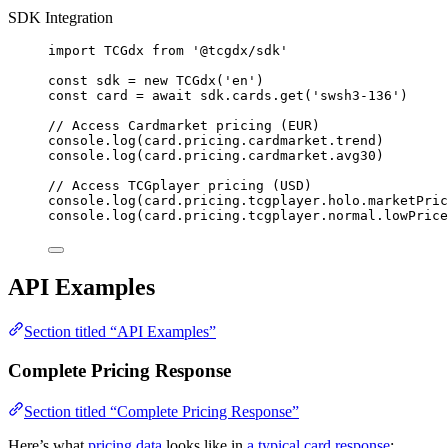
SDK Integration
import
 TCGdx 
from
'
@tcgdx/sdk
'
const 
sdk
 = 
new
TCGdx
(
'
en
'
)
const 
card
 = await 
sdk
.
cards
.
get
(
'
swsh3-136
'
)
// Access Cardmarket pricing (EUR)
console
.
log
(card
.
pricing
.
cardmarket
.
trend
)
console
.
log
(card
.
pricing
.
cardmarket
.
avg30
)
// Access TCGplayer pricing (USD)
console
.
log
(card
.
pricing
.
tcgplayer
.
holo
.
marketPric
console
.
log
(card
.
pricing
.
tcgplayer
.
normal
.
lowPrice
API Examples
Section titled “API Examples”
Complete Pricing Response
Section titled “Complete Pricing Response”
Here’s what
pricing data
looks like in
a typical card response
: