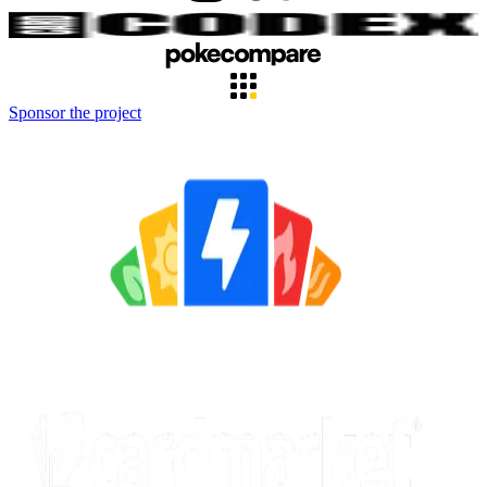
Sponsor the project