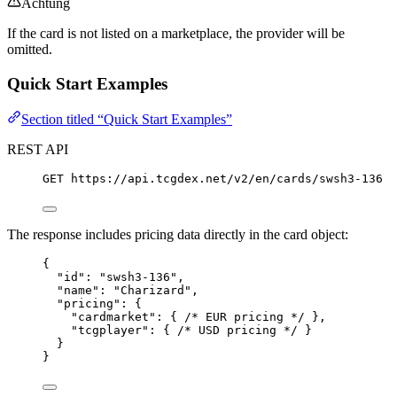
Achtung
If the card is not listed on a marketplace, the provider will be
omitted.
Quick Start Examples
Section titled “Quick Start Examples”
REST API
GET
 https://api.tcgdex.net/v2/en/cards/swsh3-136
The response includes pricing data directly in the card object:
{
"id"
: 
"
swsh3-136
"
,
"name"
: 
"
Charizard
"
,
"pricing"
: {
"cardmarket"
: { 
/* EUR pricing */
 },
"tcgplayer"
: { 
/* USD pricing */
 }
}
}